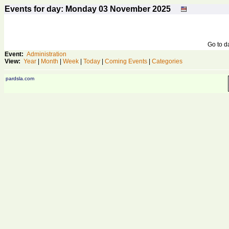
Events for day: Monday 03
November
2025
Go to 
Event:
Administration
View:
Year
|
Month
|
Week
|
Today
|
Coming Events
|
Categories
pardsla.com