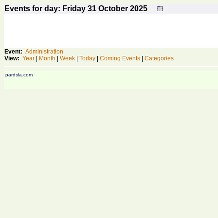
Events for day: Friday 31
October
2025
Event:
Administration
View:
Year
|
Month
|
Week
|
Today
|
Coming Events
|
Categories
pardsla.com