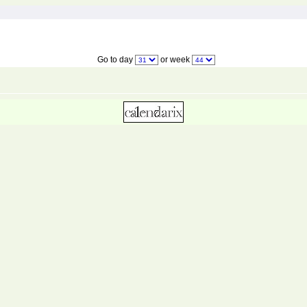
Go to day
or week