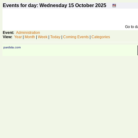
Events for day: Wednesday 15
October
2025
Go to 
Event:
Administration
View:
Year
|
Month
|
Week
|
Today
|
Coming Events
|
Categories
pardsla.com