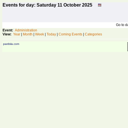
Events for day: Saturday 11
October
2025
Go to 
Event:
Administration
View:
Year
|
Month
|
Week
|
Today
|
Coming Events
|
Categories
pardsla.com