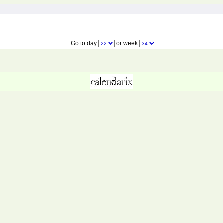
Go to day
or week