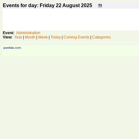
Events for day: Friday 22
August
2025
Event:
Administration
View:
Year
|
Month
|
Week
|
Today
|
Coming Events
|
Categories
pardsla.com