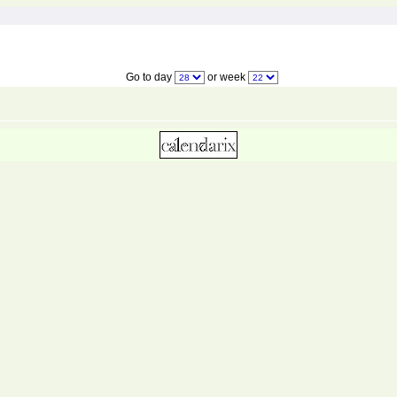
Go to day
or week