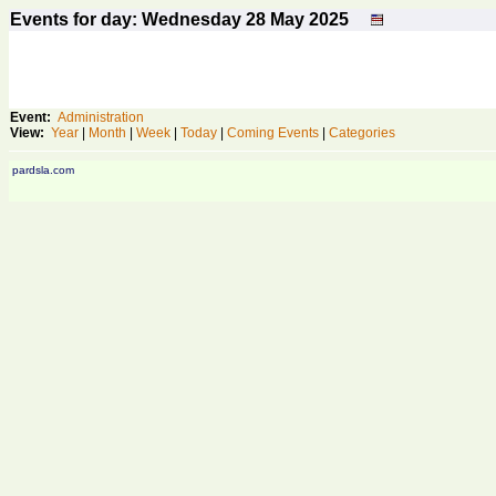
Events for day: Wednesday 28
May
2025
Event:
Administration
View:
Year
|
Month
|
Week
|
Today
|
Coming Events
|
Categories
pardsla.com