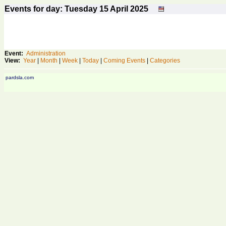
Events for day: Tuesday 15
April
2025
Event:
Administration
View:
Year
|
Month
|
Week
|
Today
|
Coming Events
|
Categories
pardsla.com