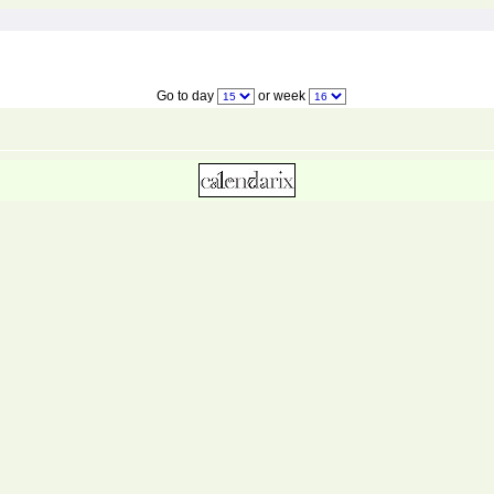
Go to day
or week