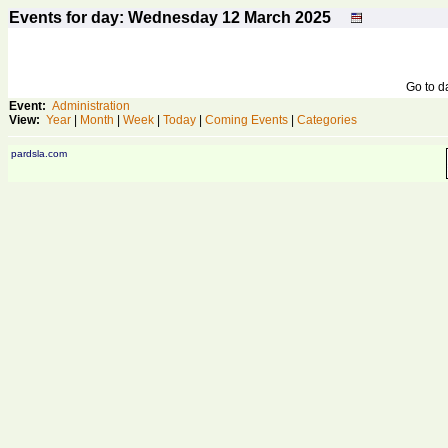
Events for day: Wednesday 12
March
2025
Go to 
Event:
Administration
View:
Year
|
Month
|
Week
|
Today
|
Coming Events
|
Categories
pardsla.com