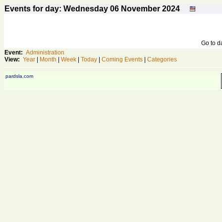
Events for day: Wednesday 06
November
2024
Go to 
Event:
Administration
View:
Year
|
Month
|
Week
|
Today
|
Coming Events
|
Categories
pardsla.com