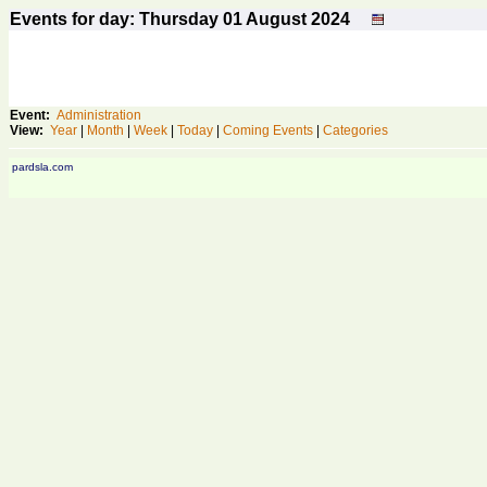
Events for day: Thursday 01
August
2024
Event:
Administration
View:
Year
|
Month
|
Week
|
Today
|
Coming Events
|
Categories
pardsla.com