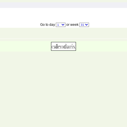
Go to day
or week