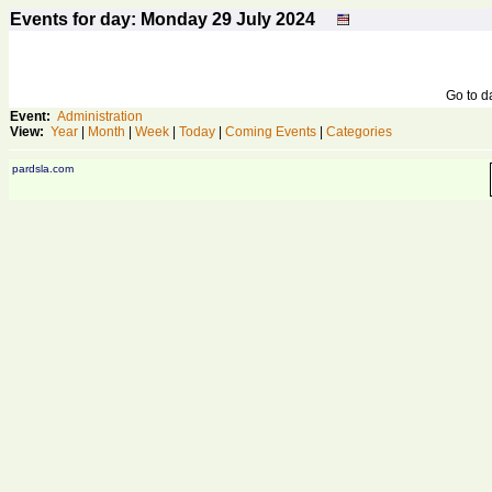
Events for day: Monday 29
July
2024
Go to 
Event:
Administration
View:
Year
|
Month
|
Week
|
Today
|
Coming Events
|
Categories
pardsla.com