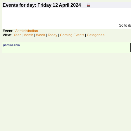
Events for day: Friday 12
April
2024
Go to 
Event:
Administration
View:
Year
|
Month
|
Week
|
Today
|
Coming Events
|
Categories
pardsla.com