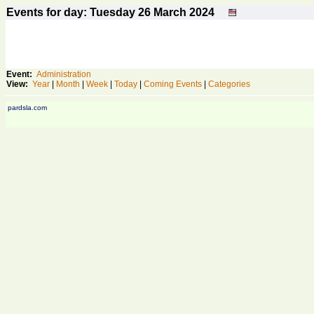
Events for day: Tuesday 26
March
2024
Event:
Administration
View:
Year
|
Month
|
Week
|
Today
|
Coming Events
|
Categories
pardsla.com