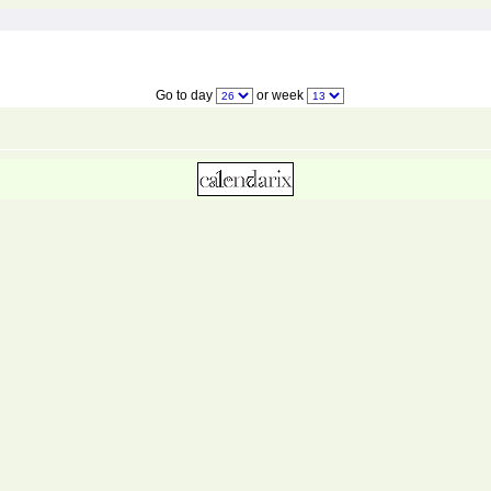
Go to day
or week