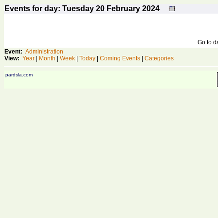
Events for day: Tuesday 20
February
2024
Go to 
Event:
Administration
View:
Year
|
Month
|
Week
|
Today
|
Coming Events
|
Categories
pardsla.com