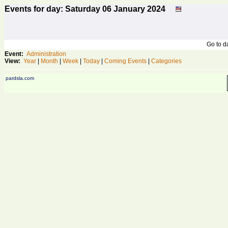
Events for day: Saturday 06
January
2024
Go to 
Event:
Administration
View:
Year
|
Month
|
Week
|
Today
|
Coming Events
|
Categories
pardsla.com