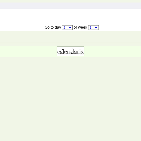
Go to day
or week