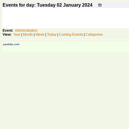
Events for day: Tuesday 02
January
2024
Event:
Administration
View:
Year
|
Month
|
Week
|
Today
|
Coming Events
|
Categories
pardsla.com