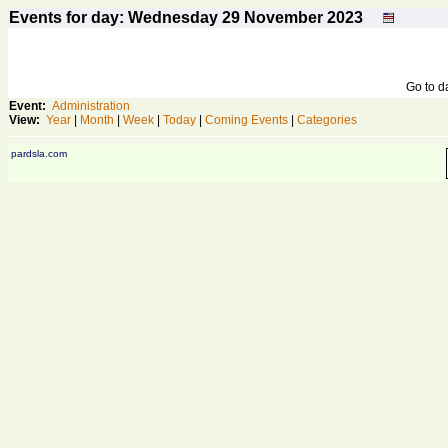
Events for day: Wednesday 29
November
2023
Go to 
Event:
Administration
View:
Year
|
Month
|
Week
|
Today
|
Coming Events
|
Categories
pardsla.com