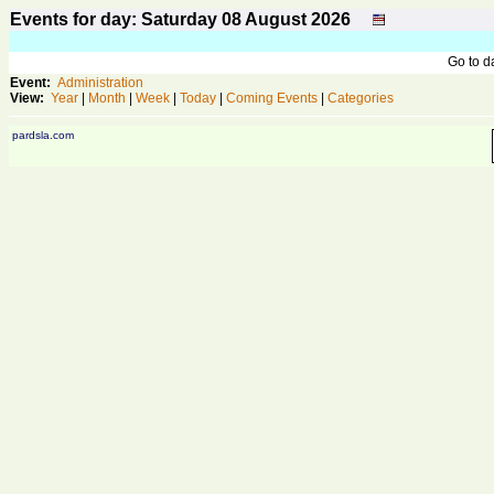
Events for day: Saturday 08
August
2026
Go to 
Event:
Administration
View:
Year
|
Month
|
Week
|
Today
|
Coming Events
|
Categories
pardsla.com