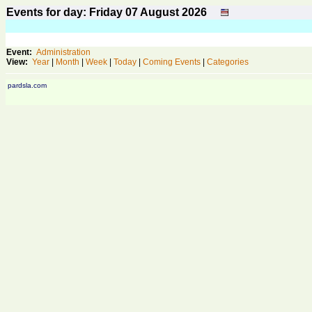
Events for day: Friday 07
August
2026
Event:
Administration
View:
Year
|
Month
|
Week
|
Today
|
Coming Events
|
Categories
pardsla.com