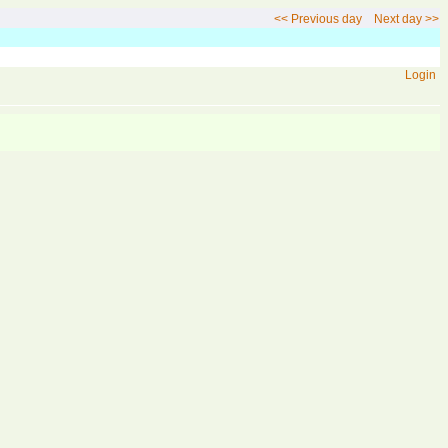
<< Previous day
Next day >>
Login