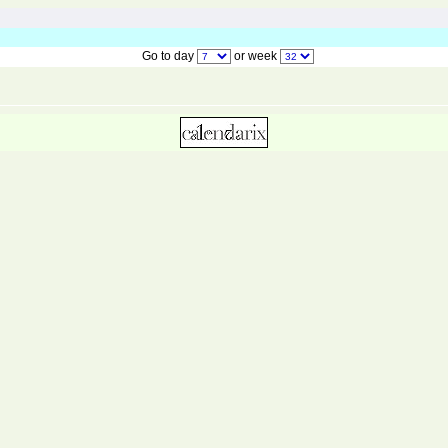
Go to day
or week