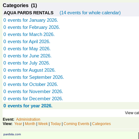
Categories (1)
(14 events for whole calendar)
AQUA PARDS RENTALS
0
events for January 2026.
0
events for February 2026.
0
events for March 2026.
0
events for April 2026.
0
events for May 2026.
0
events for June 2026.
0
events for July 2026.
0
events for August 2026.
0
events for September 2026.
0
events for October 2026.
0
events for November 2026.
0
events for December 2026.
0
events for year 2026.
View cat
Event:
Administration
View:
Year
|
Month
|
Week
|
Today
|
Coming Events
|
Categories
pardsla.com